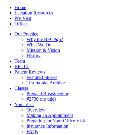
Skip
Menu
Contact/Location
Home
to
Lactation Resources
content
Pre-Visit
Offices
Our Practice
Why the BFCPgh?
What We Do
Mission & Vision
History
Team
BF 101
Patient Reviews
Featured Stories
Testimonial Archive
Classes
Prenatal Breastfeeding
#2730 (no title)
Your Visit
Overview
Making an Appointment
Preparing for Your Office Visit
Insurance Information
FAQs