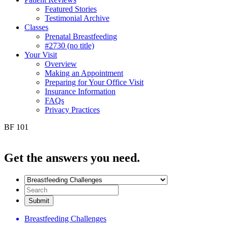
Featured Stories
Testimonial Archive
Classes
Prenatal Breastfeeding
#2730 (no title)
Your Visit
Overview
Making an Appointment
Preparing for Your Office Visit
Insurance Information
FAQs
Privacy Practices
BF 101
Get the
answers you need.
Breastfeeding Challenges