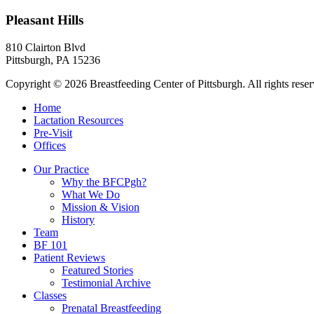
Pleasant Hills
810 Clairton Blvd
Pittsburgh
,
PA
15236
Copyright © 2026 Breastfeeding Center of Pittsburgh. All rights rese
Home
Lactation Resources
Pre-Visit
Offices
Our Practice
Why the BFCPgh?
What We Do
Mission & Vision
History
Team
BF 101
Patient Reviews
Featured Stories
Testimonial Archive
Classes
Prenatal Breastfeeding