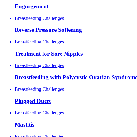
Engorgement
Breastfeeding Challenges
Reverse Pressure Softening
Breastfeeding Challenges
Treatment for Sore Nipples
Breastfeeding Challenges
Breastfeeding with Polycystic Ovarian Syndrome
Breastfeeding Challenges
Plugged Ducts
Breastfeeding Challenges
Mastitis
Breastfeeding Challenges