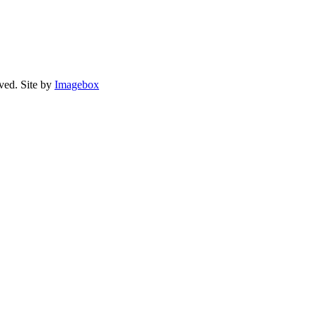
rved.
Site by
Imagebox