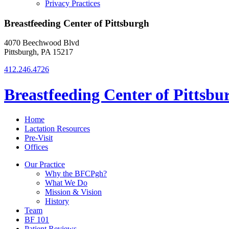
Privacy Practices
Breastfeeding Center of Pittsburgh
4070 Beechwood Blvd
Pittsburgh, PA 15217
412.246.4726
Breastfeeding Center of Pittsbu
Home
Lactation Resources
Pre-Visit
Offices
Our Practice
Why the BFCPgh?
What We Do
Mission & Vision
History
Team
BF 101
Patient Reviews