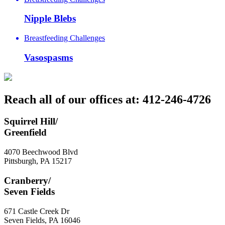
Nipple Blebs
Breastfeeding Challenges
Vasospasms
Reach all of our offices at: 412-246-4726
Squirrel Hill/
Greenfield
4070 Beechwood Blvd
Pittsburgh
,
PA
15217
Cranberry/
Seven Fields
671 Castle Creek Dr
Seven Fields
,
PA
16046