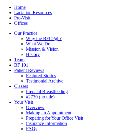
Skip
Menu
Contact/Location
Home
to
Lactation Resources
content
Pre-Visit
Offices
Our Practice
Why the BFCPgh?
What We Do
Mission & Vision
History
Team
BF 101
Patient Reviews
Featured Stories
Testimonial Archive
Classes
Prenatal Breastfeeding
#2730 (no title)
Your Visit
Overview
Making an Appointment
Preparing for Your Office Visit
Insurance Information
FAQs