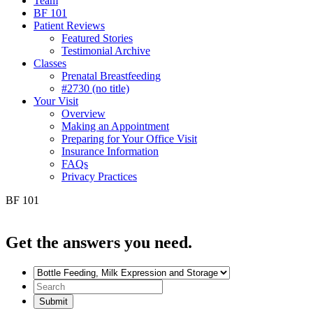
Team
BF 101
Patient Reviews
Featured Stories
Testimonial Archive
Classes
Prenatal Breastfeeding
#2730 (no title)
Your Visit
Overview
Making an Appointment
Preparing for Your Office Visit
Insurance Information
FAQs
Privacy Practices
BF 101
Get the
answers you need.