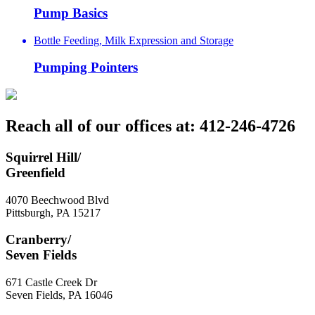
Pump Basics
Bottle Feeding, Milk Expression and Storage
Pumping Pointers
Reach all of our offices at: 412-246-4726
Squirrel Hill/
Greenfield
4070 Beechwood Blvd
Pittsburgh
,
PA
15217
Cranberry/
Seven Fields
671 Castle Creek Dr
Seven Fields
,
PA
16046