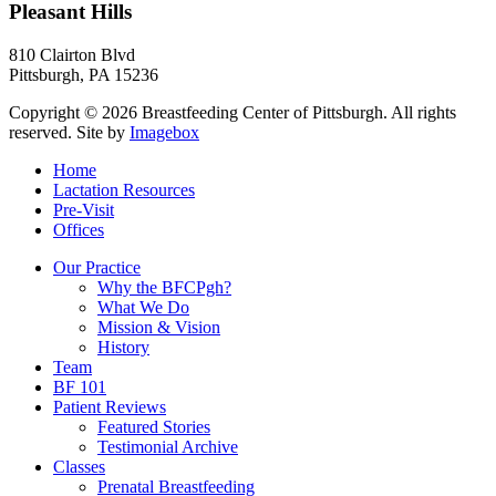
Pleasant Hills
810 Clairton Blvd
Pittsburgh
,
PA
15236
Copyright © 2026 Breastfeeding Center of Pittsburgh. All rights
reserved.
Site by
Imagebox
Home
Lactation Resources
Pre-Visit
Offices
Our Practice
Why the BFCPgh?
What We Do
Mission & Vision
History
Team
BF 101
Patient Reviews
Featured Stories
Testimonial Archive
Classes
Prenatal Breastfeeding