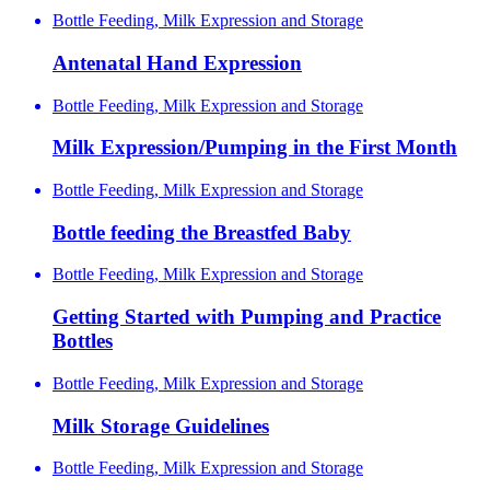
Bottle Feeding, Milk Expression and Storage
Antenatal Hand Expression
Bottle Feeding, Milk Expression and Storage
Milk Expression/Pumping in the First Month
Bottle Feeding, Milk Expression and Storage
Bottle feeding the Breastfed Baby
Bottle Feeding, Milk Expression and Storage
Getting Started with Pumping and Practice
Bottles
Bottle Feeding, Milk Expression and Storage
Milk Storage Guidelines
Bottle Feeding, Milk Expression and Storage