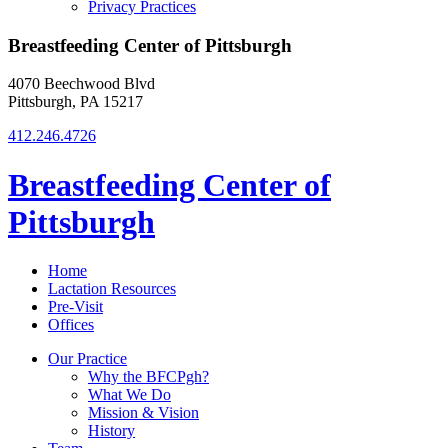
Privacy Practices
Breastfeeding Center of Pittsburgh
4070 Beechwood Blvd
Pittsburgh, PA 15217
412.246.4726
Breastfeeding Center of
Pittsburgh
Home
Lactation Resources
Pre-Visit
Offices
Our Practice
Why the BFCPgh?
What We Do
Mission & Vision
History