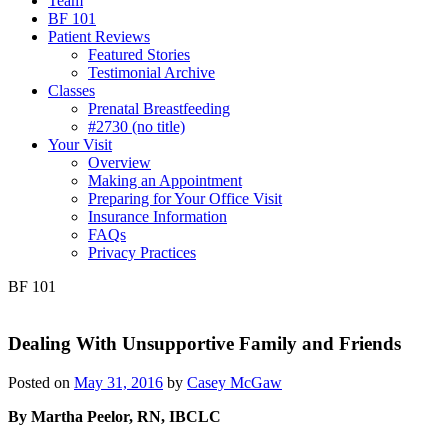
Team
BF 101
Patient Reviews
Featured Stories
Testimonial Archive
Classes
Prenatal Breastfeeding
#2730 (no title)
Your Visit
Overview
Making an Appointment
Preparing for Your Office Visit
Insurance Information
FAQs
Privacy Practices
BF 101
Dealing With Unsupportive Family and Friends
Posted on
May 31, 2016
by
Casey McGaw
By Martha Peelor, RN, IBCLC