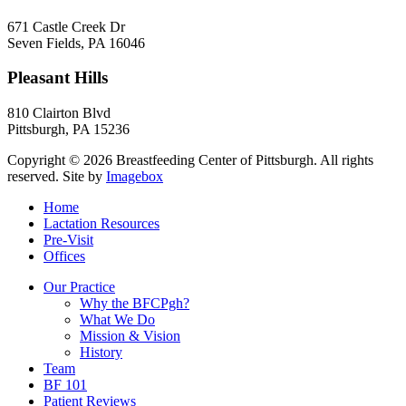
671 Castle Creek Dr
Seven Fields
,
PA
16046
Pleasant Hills
810 Clairton Blvd
Pittsburgh
,
PA
15236
Copyright © 2026 Breastfeeding Center of Pittsburgh. All rights
reserved.
Site by
Imagebox
Home
Lactation Resources
Pre-Visit
Offices
Our Practice
Why the BFCPgh?
What We Do
Mission & Vision
History
Team
BF 101
Patient Reviews