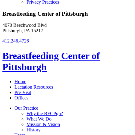
Privacy Practices
Breastfeeding Center of Pittsburgh
4070 Beechwood Blvd
Pittsburgh, PA 15217
412.246.4726
Breastfeeding Center of
Pittsburgh
Home
Lactation Resources
Pre-Visit
Offices
Our Practice
Why the BFCPgh?
What We Do
Mission & Vision
History