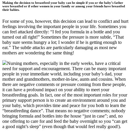
Making the decision to breastfeed your baby can be simple if you or the baby’s father
were breastfed or if other women in your family or among your friends have breastfed
their babies.
For some of you, however, this decision can lead to conflict and hurt
feelings involving the important people in your life. Sometimes you
can feel attacked directly: “I fed you formula in a bottle and you
turned out all right!” Sometimes the pressure is more subtle, “That
baby sure seems hungry a lot; I wonder if he is getting enough to
eat.” The subtle attacks are particularly damaging as most new
mothers are wondering the same thing!
Nursing mothers, especially in the early weeks, have a critical
need for support and encouragement. There can be many important
people in your immediate world, including your baby’s dad, your
mother and grandmothers, mother-in-law, aunts and cousins. When
there are negative comments or pressure coming from these people,
it can have a profound impact on your ability to meet your
breastfeeding goals. In fact, one of the most important roles for your
primary support person is to create an environment around you and
your baby, which provides time and peace for you both to learn the
“breastfeeding dance”. That means no negative comments; nobody
bringing formula and bottles into the house “just in case”; and, no
one offering to care for and feed the baby overnight so you “can get
a good night’s sleep” (even though that would feel really good!).