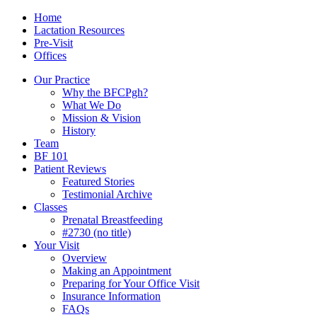
Skip
Menu
Contact/Location
Home
to
Lactation Resources
content
Pre-Visit
Offices
Our Practice
Why the BFCPgh?
What We Do
Mission & Vision
History
Team
BF 101
Patient Reviews
Featured Stories
Testimonial Archive
Classes
Prenatal Breastfeeding
#2730 (no title)
Your Visit
Overview
Making an Appointment
Preparing for Your Office Visit
Insurance Information
FAQs