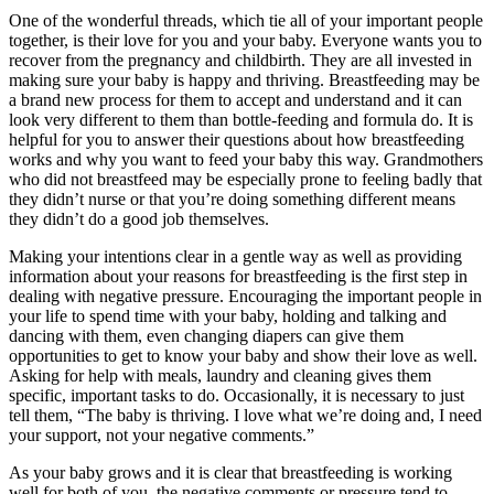
One of the wonderful threads, which tie all of your important people
together, is their love for you and your baby. Everyone wants you to
recover from the pregnancy and childbirth. They are all invested in
making sure your baby is happy and thriving. Breastfeeding may be
a brand new process for them to accept and understand and it can
look very different to them than bottle-feeding and formula do. It is
helpful for you to answer their questions about how breastfeeding
works and why you want to feed your baby this way. Grandmothers
who did not breastfeed may be especially prone to feeling badly that
they didn’t nurse or that you’re doing something different means
they didn’t do a good job themselves.
Making your intentions clear in a gentle way as well as providing
information about your reasons for breastfeeding is the first step in
dealing with negative pressure. Encouraging the important people in
your life to spend time with your baby, holding and talking and
dancing with them, even changing diapers can give them
opportunities to get to know your baby and show their love as well.
Asking for help with meals, laundry and cleaning gives them
specific, important tasks to do. Occasionally, it is necessary to just
tell them, “The baby is thriving. I love what we’re doing and, I need
your support, not your negative comments.”
As your baby grows and it is clear that breastfeeding is working
well for both of you, the negative comments or pressure tend to