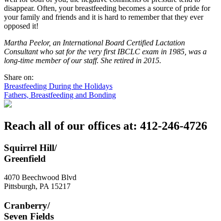
disappear. Often, your breastfeeding becomes a source of pride for
your family and friends and it is hard to remember that they ever
opposed it!
Martha Peelor, an International Board Certified Lactation
Consultant who sat for the very first IBCLC exam in 1985, was a
long-time member of our staff. She retired in 2015.
Share on:
Post
Breastfeeding During the Holidays
Fathers, Breastfeeding and Bonding
navigation
Reach all of our offices at: 412-246-4726
Squirrel Hill/
Greenfield
4070 Beechwood Blvd
Pittsburgh
,
PA
15217
Cranberry/
Seven Fields