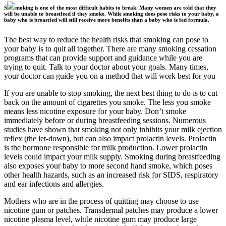
S
moking is one of the most difficult habits to break. Many women are told that they
will be unable to breastfeed if they smoke. While smoking does pose risks to your baby, a
baby who is breastfed will still receive more benefits than a baby who is fed formula.
The best way to reduce the health risks that smoking can pose to
your baby is to quit all together. There are many smoking cessation
programs that can provide support and guidance while you are
trying to quit. Talk to your doctor about your goals. Many times,
your doctor can guide you on a method that will work best for you
If you are unable to stop smoking, the next best thing to do is to cut
back on the amount of cigarettes you smoke. The less you smoke
means less nicotine exposure for your baby. Don’t smoke
immediately before or during breastfeeding sessions. Numerous
studies have shown that smoking not only inhibits your milk ejection
reflex (the let-down), but can also impact prolactin levels. Prolactin
is the hormone responsible for milk production. Lower prolactin
levels could impact your milk supply. Smoking during breastfeeding
also exposes your baby to more second hand smoke, which poses
other health hazards, such as an increased risk for SIDS, respiratory
and ear infections and allergies.
Mothers who are in the process of quitting may choose to use
nicotine gum or patches. Transdermal patches may produce a lower
nicotine plasma level, while nicotine gum may produce large