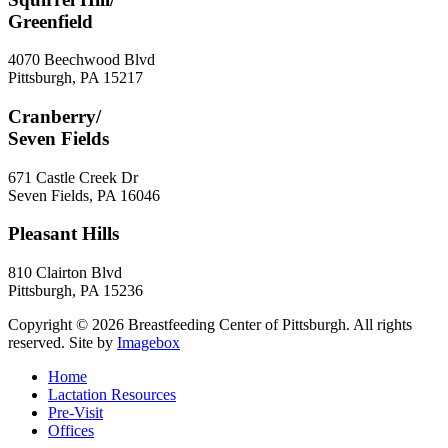
Greenfield
4070 Beechwood Blvd
Pittsburgh
,
PA
15217
Cranberry/
Seven Fields
671 Castle Creek Dr
Seven Fields
,
PA
16046
Pleasant Hills
810 Clairton Blvd
Pittsburgh
,
PA
15236
Copyright © 2026 Breastfeeding Center of Pittsburgh. All rights
reserved.
Site by
Imagebox
Home
Lactation Resources
Pre-Visit
Offices