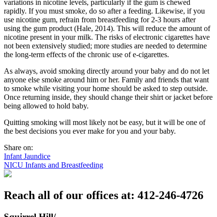
variations in nicotine levels, particularly if the gum is chewed
rapidly. If you must smoke, do so after a feeding. Likewise, if you
use nicotine gum, refrain from breastfeeding for 2-3 hours after
using the gum product (Hale, 2014). This will reduce the amount of
nicotine present in your milk. The risks of electronic cigarettes have
not been extensively studied; more studies are needed to determine
the long-term effects of the chronic use of e-cigarettes.
As always, avoid smoking directly around your baby and do not let
anyone else smoke around him or her. Family and friends that want
to smoke while visiting your home should be asked to step outside.
Once returning inside, they should change their shirt or jacket before
being allowed to hold baby.
Quitting smoking will most likely not be easy, but it will be one of
the best decisions you ever make for you and your baby.
Share on:
Post
Infant Jaundice
NICU Infants and Breastfeeding
navigation
Reach all of our offices at: 412-246-4726
Squirrel Hill/