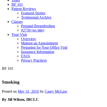
Team
BF 101
Patient Reviews
Featured Stories
Testimonial Archive
Classes
Prenatal Breastfeeding
#2730 (no title)
Your Visit
Overview
Making an Appointment
Preparing for Your Office Visit
Insurance Information
FAQs
Privacy Practices
BF 101
Smoking
Posted on
May 31, 2016
by
Casey McGaw
By Jill Wilson, IBCLC