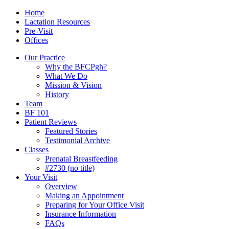
Skip
Menu
Contact/Location
Home
to
Lactation Resources
content
Pre-Visit
Offices
Our Practice
Why the BFCPgh?
What We Do
Mission & Vision
History
Team
BF 101
Patient Reviews
Featured Stories
Testimonial Archive
Classes
Prenatal Breastfeeding
#2730 (no title)
Your Visit
Overview
Making an Appointment
Preparing for Your Office Visit
Insurance Information
FAQs