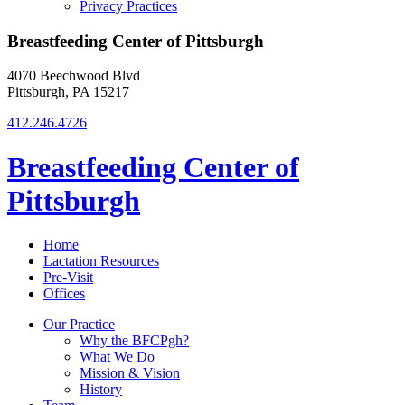
Privacy Practices
Breastfeeding Center of Pittsburgh
4070 Beechwood Blvd
Pittsburgh, PA 15217
412.246.4726
Breastfeeding Center of
Pittsburgh
Home
Lactation Resources
Pre-Visit
Offices
Our Practice
Why the BFCPgh?
What We Do
Mission & Vision
History