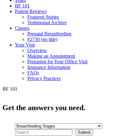
Team
BF 101
Patient Reviews
Featured Stories
Testimonial Archive
Classes
Prenatal Breastfeeding
#2730 (no title)
Your Visit
Overview
Making an Appointment
Preparing for Your Office Visit
Insurance Information
FAQs
Privacy Practices
BF 101
Get the
answers you need.