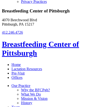
Privacy Practices
Breastfeeding Center of Pittsburgh
4070 Beechwood Blvd
Pittsburgh, PA 15217
412.246.4726
Breastfeeding Center of
Pittsburgh
Home
Lactation Resources
Pre-Visit
Offices
Our Practice
Why the BFCPgh?
What We Do
Mission & Vision
History