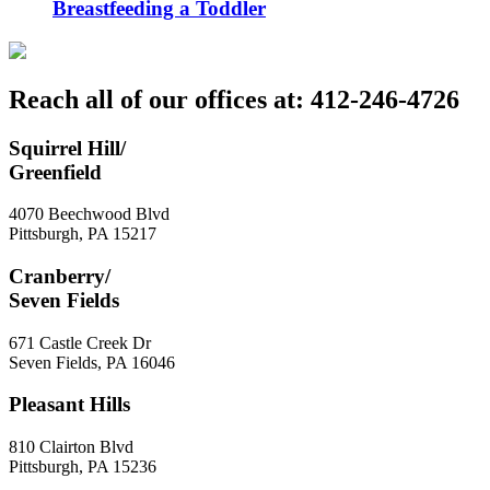
Breastfeeding a Toddler
Reach all of our offices at: 412-246-4726
Squirrel Hill/
Greenfield
4070 Beechwood Blvd
Pittsburgh
,
PA
15217
Cranberry/
Seven Fields
671 Castle Creek Dr
Seven Fields
,
PA
16046
Pleasant Hills
810 Clairton Blvd
Pittsburgh
,
PA
15236