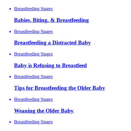
Breastfeeding Stages
Babies, Biting, & Breastfeeding
Breastfeeding Stages
Breastfeeding a Distracted Baby
Breastfeeding Stages
Baby is Refusing to Breastfeed
Breastfeeding Stages
Tips for Breastfeeding the Older Baby
Breastfeeding Stages
Weaning the Older Baby
Breastfeeding Stages