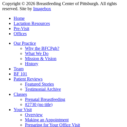
Copyright © 2026 Breastfeeding Center of Pittsburgh. All rights
reserved.
Site by
Imagebox
Home
Lactation Resources
Pre-Visit
Offices
Our Practice
Why the BFCPgh?
What We Do
Mission & Vision
History
Team
BF 101
Patient Reviews
Featured Stories
Testimonial Archive
Classes
Prenatal Breastfeeding
#2730 (no title)
Your Visit
Overview
Making an Appointment
Preparing for Your Office Visit