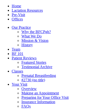
Skip
Menu
Contact/Location
Home
to
Lactation Resources
content
Pre-Visit
Offices
Our Practice
Why the BFCPgh?
What We Do
Mission & Vision
History
Team
BF 101
Patient Reviews
Featured Stories
Testimonial Archive
Classes
Prenatal Breastfeeding
#2730 (no title)
Your Visit
Overview
Making an Appointment
Preparing for Your Office Visit
Insurance Information
FAQs