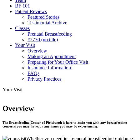
Team
BF 101
Patient Reviews
Featured Stories
Testimonial Archive
Classes
Prenatal Breastfeeding
#2730 (no title)
Your Visit
Overview
Making an Appointment
Preparing for Your Office Visit
Insurance Information
FAQs
Privacy Practices
Your Visit
Overview
The Breastfeeding Center of Pittsburgh
is here to assist you with any breastfeeding
concerns you may have, or any issues you may be experiencing.
Whether you need just general breastfeeding guidance,