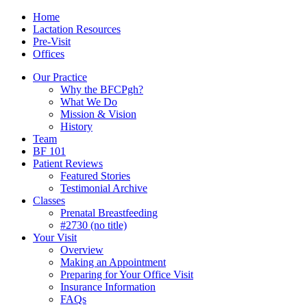
Skip
Menu
Contact/Location
Home
to
Lactation Resources
content
Pre-Visit
Offices
Our Practice
Why the BFCPgh?
What We Do
Mission & Vision
History
Team
BF 101
Patient Reviews
Featured Stories
Testimonial Archive
Classes
Prenatal Breastfeeding
#2730 (no title)
Your Visit
Overview
Making an Appointment
Preparing for Your Office Visit
Insurance Information
FAQs