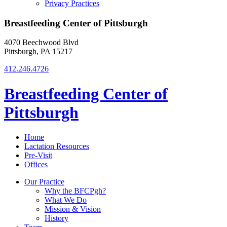
Privacy Practices
Breastfeeding Center of Pittsburgh
4070 Beechwood Blvd
Pittsburgh, PA 15217
412.246.4726
Breastfeeding Center of
Pittsburgh
Home
Lactation Resources
Pre-Visit
Offices
Our Practice
Why the BFCPgh?
What We Do
Mission & Vision
History