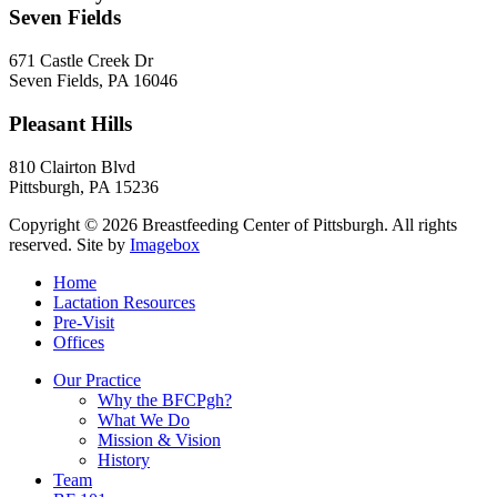
Seven Fields
671 Castle Creek Dr
Seven Fields
,
PA
16046
Pleasant Hills
810 Clairton Blvd
Pittsburgh
,
PA
15236
Copyright © 2026 Breastfeeding Center of Pittsburgh. All rights
reserved.
Site by
Imagebox
Home
Lactation Resources
Pre-Visit
Offices
Our Practice
Why the BFCPgh?
What We Do
Mission & Vision
History
Team