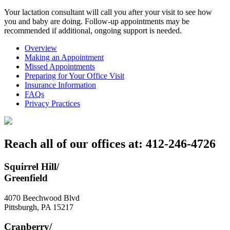
Your lactation consultant will call you after your visit to see how
you and baby are doing. Follow-up appointments may be
recommended if additional, ongoing support is needed.
Overview
Making an Appointment
Missed Appointments
Preparing for Your Office Visit
Insurance Information
FAQs
Privacy Practices
Reach all of our offices at: 412-246-4726
Squirrel Hill/
Greenfield
4070 Beechwood Blvd
Pittsburgh
,
PA
15217
Cranberry/