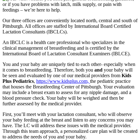
or if you have problems with latch, milk supply, or pain with
feedings – we’re here to help.
Our three offices are conveniently located north, central and south of
Pittsburgh. All offices are staffed by International Board Certified
Lactation Consultants (IBCLCs).
An IBCLC is a health care professional who specializes in the
clinical management of breastfeeding and is certified by the
International Board of Lactation Consultant Examiners (IBLCE).
You and your baby are uniquely tied to each other- especially when
it comes to breastfeeding. Therefore, both you
and
your baby will
be seen and evaluated by one of our medical providers from
Kids
Plus Pediatrics
,
https://www.kidsplus.com,
the pediatric practice
that houses the Breastfeeding Center of Pittsburgh. Your evaluation
may include a breast exam to assess for any nipple damage, and a
blood pressure check. Your baby will be weighed and then be
further assessed by the medical provider.
First, you’ll meet with your lactation consultant, who will observe
your baby feeding at the breast and listen to any concerns you may
have. The LC will address these issues with the medical provider.
Through this team approach, a personalized care plan will be created
to address the needs of you and your baby.